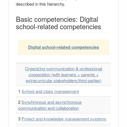
described in this hierarchy.
Basic competencies: Digital
school-related competencies
Digital school-related competencies
Organizing communication & professional
cooperation (with learners + parents +
extracurricular stakeholders/third parties)
1
School and class management
2
Synchronous and asynchronous
communication and collaboration
3
Project and knowledge management systems