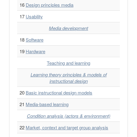
16
Design principles media
17
Usability
Media development
18
Software
19
Hardware
Teaching and learning
Learning theory principles & models of
instructional design
20
Basic instructional design models
21
Media-based learning
Condition analysis (actors & environment)
22
Market, context and target group analysis