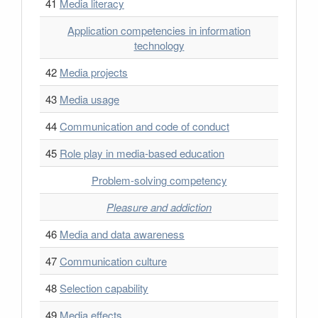
41
Media literacy
Application competencies in information
technology
42
Media projects
43
Media usage
44
Communication and code of conduct
45
Role play in media-based education
Problem-solving competency
Pleasure and addiction
46
Media and data awareness
47
Communication culture
48
Selection capability
49
Media effects