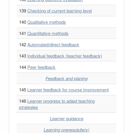
139
Checking of current learning level
140
Qualitative methods
141
Quantitative methods
142
Automated/direct feedback
143
Individual feedback (teacher feedback)
144
Peer feedback
Feedback and planing
145
Learner feedback for course improvement
146
Learner progress to adapt teaching
strategies
Learner guidance
Learning prerequisite(s)