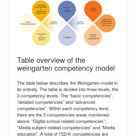
Table overview of the
weingarten competency model
The table below describes the Weingarten model in
its entirety. The table is divided into three levels, the
3 competency levels. The “basic competencies”,
“detailed competencies” and “advanced
competencies”. Within each competency level,
there are the 3 competencies areas mentioned
above: “Digital school-related competencies”,
“Media subject-related competencies” and “Media
education”. A total of 152(4) competencies are