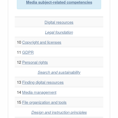
Media subject-related competencies
Digital resources
Legal foundation
10
Copyright and licenses
11
GDPR
12
Personal rights
Search and sustainability
13
Finding digital resources
14
Media management
15
File organization and tools
Design and instruction principles