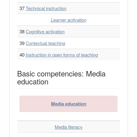
37
Technical instruction
Learner activation
38
Cognitive activation
39
Contextual teaching
40
Instruction in open forms of teaching
Basic competencies: Media
education
Media education
Media literacy