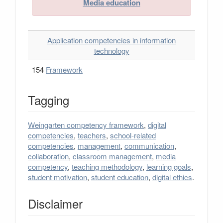
Media education
Application competencies in information
technology
154
Framework
Tagging
Weingarten competency framework
,
digital
competencies
,
teachers
,
school-related
competencies
,
management
,
communication
,
collaboration
,
classroom management
,
media
competency
,
teaching methodology
,
learning goals
,
student motivation
,
student education
,
digital ethics
.
Disclaimer