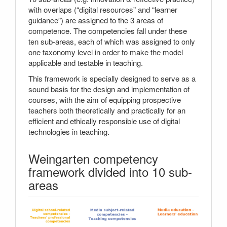
with overlaps (“digital resources” and “learner
guidance”) are assigned to the 3 areas of
competence. The competencies fall under these
ten sub-areas, each of which was assigned to only
one taxonomy level in order to make the model
applicable and testable in teaching.
This framework is specially designed to serve as a
sound basis for the design and implementation of
courses, with the aim of equipping prospective
teachers both theoretically and practically for an
efficient and ethically responsible use of digital
technologies in teaching.
Weingarten competency
framework divided into 10 sub-
areas