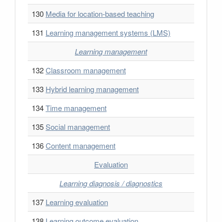
130
Media for location-based teaching
131
Learning management systems (LMS)
Learning management
132
Classroom management
133
Hybrid learning management
134
Time management
135
Social management
136
Content management
Evaluation
Learning diagnosis / diagnostics
137
Learning evaluation
138
Learning outcome evaluation