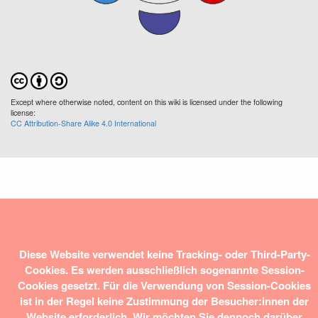
Except where otherwise noted, content on this wiki is licensed under the following
license:
CC Attribution-Share Alike 4.0 International
Diese Website verwendet keine Tracking- oder Third-Party-
Cookies. Es werden ausschließlich sogenannte Session-
Cookies gesetzt. Für die Verwendung von Session-Cookies
ist in der Regel keine Zustimmung der Besucher:innen der
Website erforderlich. Wir möchten Sie dennoch darüber