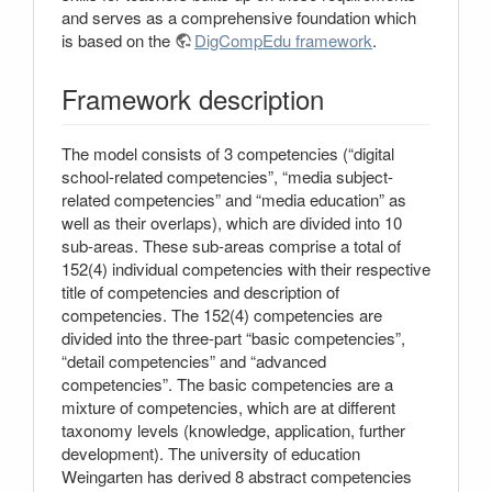
and serves as a comprehensive foundation which
is based on the
DigCompEdu framework
.
Framework description
The model consists of 3 competencies (“digital
school-related competencies”, “media subject-
related competencies” and “media education” as
well as their overlaps), which are divided into 10
sub-areas. These sub-areas comprise a total of
152(4) individual competencies with their respective
title of competencies and description of
competencies. The 152(4) competencies are
divided into the three-part “basic competencies”,
“detail competencies” and “advanced
competencies”. The basic competencies are a
mixture of competencies, which are at different
taxonomy levels (knowledge, application, further
development). The university of education
Weingarten has derived 8 abstract competencies