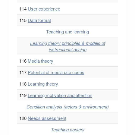
114
User experience
115
Data format
Teaching and learning
Learning theory principles & models of
instructional design
116
Media theory
117
Potential of media use cases
118
Learning theory
119
Learning motivation and attention
Condition analysis (actors & environment)
120
Needs assessment
Teaching content