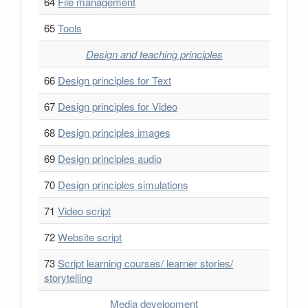
64
File management
65
Tools
Design and teaching principles
66
Design principles for Text
67
Design principles for Video
68
Design principles images
69
Design principles audio
70
Design principles simulations
71
Video script
72
Website script
73
Script learning courses/ learner stories/
storytelling
Media development