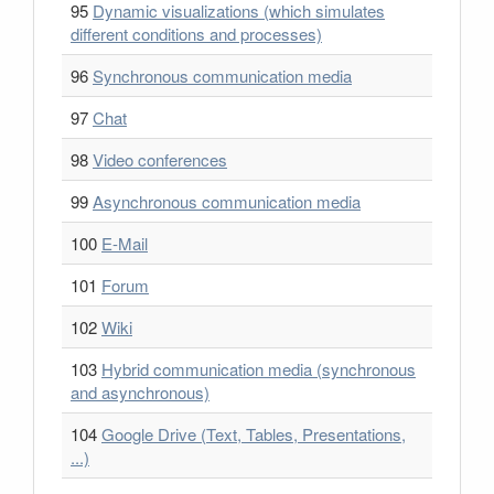
95
Dynamic visualizations (which simulates
different conditions and processes)
96
Synchronous communication media
97
Chat
98
Video conferences
99
Asynchronous communication media
100
E-Mail
101
Forum
102
Wiki
103
Hybrid communication media (synchronous
and asynchronous)
104
Google Drive (Text, Tables, Presentations,
...)