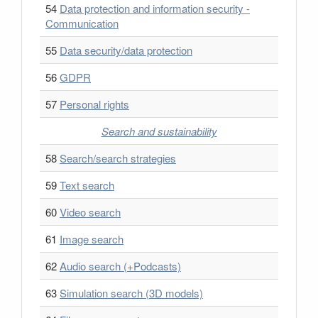
54
Data protection and information security -
Communication
55
Data security/data protection
56
GDPR
57
Personal rights
Search and sustainability
58
Search/search strategies
59
Text search
60
Video search
61
Image search
62
Audio search (+Podcasts)
63
Simulation search (3D models)