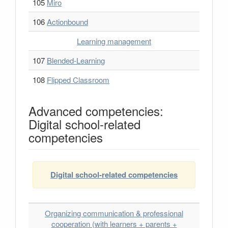
105
Miro
106
Actionbound
Learning management
107
Blended-Learning
108
Flipped Classroom
Advanced competencies:
Digital school-related
competencies
Digital school-related competencies
Organizing communication & professional
cooperation (with learners + parents +