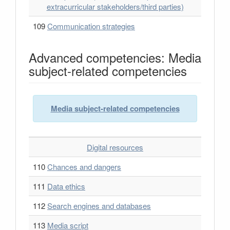
extracurricular stakeholders/third parties)
109
Communication strategies
Advanced competencies: Media
subject-related competencies
Media subject-related competencies
Digital resources
110
Chances and dangers
111
Data ethics
112
Search engines and databases
113
Media script