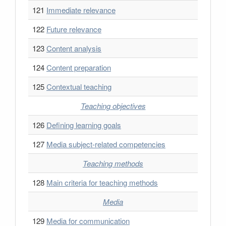
121
Immediate relevance
122
Future relevance
123
Content analysis
124
Content preparation
125
Contextual teaching
Teaching objectives
126
Defining learning goals
127
Media subject-related competencies
Teaching methods
128
Main criteria for teaching methods
Media
129
Media for communication