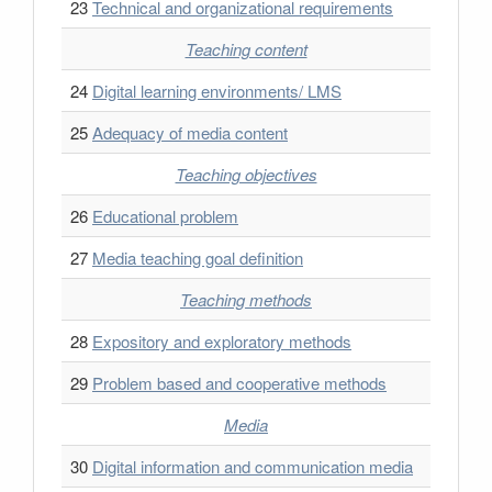
23
Technical and organizational requirements
Teaching content
24
Digital learning environments/ LMS
25
Adequacy of media content
Teaching objectives
26
Educational problem
27
Media teaching goal definition
Teaching methods
28
Expository and exploratory methods
29
Problem based and cooperative methods
Media
30
Digital information and communication media