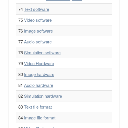
74
Text software
75
Video software
76
Image software
77
Audio software
78
Simulation software
79
Video Hardware
80
Image hardware
81
Audio hardware
82
Simulation hardware
83
Text file format
84
Image file format