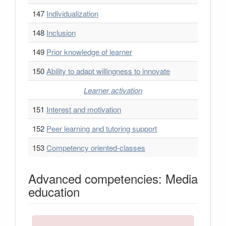
147
Individualization
148
Inclusion
149
Prior knowledge of learner
150
Ability to adapt willingness to innovate
Learner activation
151
Interest and motivation
152
Peer learning and tutoring support
153
Competency oriented-classes
Advanced competencies: Media
education