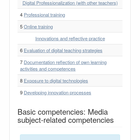
Digital Professionalization (with other teachers)
4
Professional training
5
Online training
Innovations and reflective practice
6
Evaluation of digital teaching strategies
7
Documentation reflection of own learning
activities and competences
8
Exposure to digital technologies
9
Developing innovation processes
Basic competencies: Media
subject-related competencies