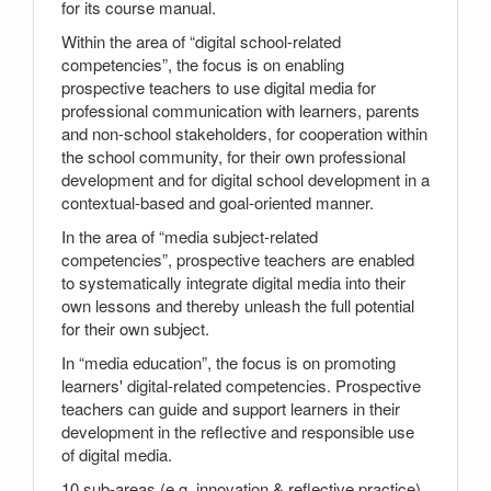
for its course manual.
Within the area of “digital school-related
competencies”, the focus is on enabling
prospective teachers to use digital media for
professional communication with learners, parents
and non-school stakeholders, for cooperation within
the school community, for their own professional
development and for digital school development in a
contextual-based and goal-oriented manner.
In the area of “media subject-related
competencies”, prospective teachers are enabled
to systematically integrate digital media into their
own lessons and thereby unleash the full potential
for their own subject.
In “media education”, the focus is on promoting
learners' digital-related competencies. Prospective
teachers can guide and support learners in their
development in the reflective and responsible use
of digital media.
10 sub-areas (e.g. innovation & reflective practice)