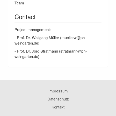
Team
Contact
Project management:
- Prof. Dr. Wolfgang Müller (muellerw@ph-
weingarten.de)
- Prof. Dr. Jörg Stratmann (stratmann@ph-
weingarten.de)
Impressum
Datenschutz
Kontakt