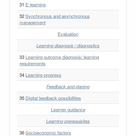
31
E-learning
32
Synchronous and asynchronous
management
Evaluation
Learning diagnosis / diagnostics
33
Learning outcome diagnosis/ learning
requirements
34
Learning progress
Feedback and planing
35
Digital feedback possibilities
Learner guidance
Learning prerequisites
36
Socioeconomic factors