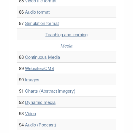
85
Video file format
86
Audio format
87
Simulation format
Teaching and learning
Media
88
Continuous Media
89
Websites/CMS
90
Images
91
Charts (Abstract imagery)
92
Dynamic media
93
Video
94
Audio (Podcast)