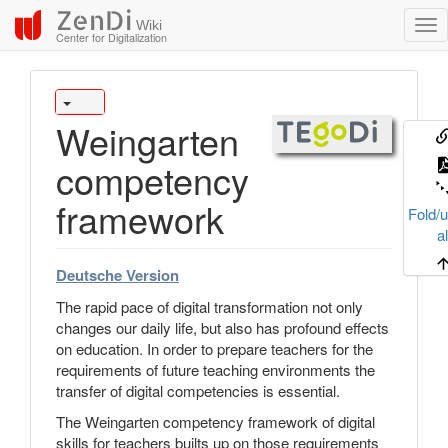
ZenDi
Wiki
Center for Digitalization
Weingarten
competency
framework
Fold/u
al
Deutsche Version
The rapid pace of digital transformation not only
changes our daily life, but also has profound effects
on education. In order to prepare teachers for the
requirements of future teaching environments the
transfer of digital competencies is essential.
The Weingarten competency framework of digital
skills for teachers builts up on those requirements