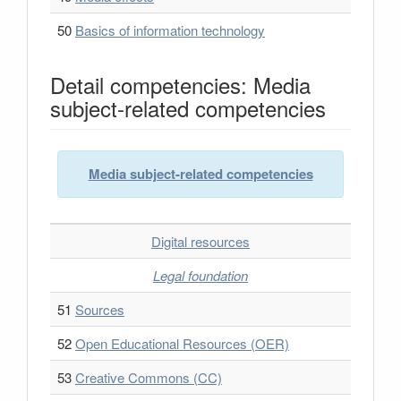
50
Basics of information technology
Detail competencies: Media
subject-related competencies
Media subject-related competencies
Digital resources
Legal foundation
51
Sources
52
Open Educational Resources (OER)
53
Creative Commons (CC)