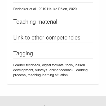
Redecker et al., 2019 Hauke ​​Pölert, 2020
Teaching material
Link to other competencies
Tagging
Learner feedback, digital formats, tools, lesson
development, surveys, online feedback, learning
process, teaching-learning situation.