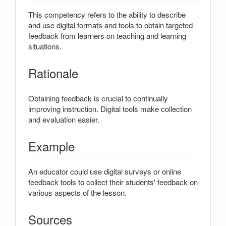
This competency refers to the ability to describe
and use digital formats and tools to obtain targeted
feedback from learners on teaching and learning
situations.
Rationale
Obtaining feedback is crucial to continually
improving instruction. Digital tools make collection
and evaluation easier.
Example
An educator could use digital surveys or online
feedback tools to collect their students' feedback on
various aspects of the lesson.
Sources