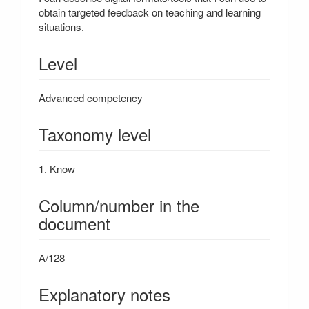
obtain targeted feedback on teaching and learning
situations.
Level
Advanced competency
Taxonomy level
1. Know
Column/number in the
document
A/128
Explanatory notes