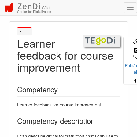
ZenDi
Wiki
Center for Digitalization
Learner
feedback for course
improvement
Fold/u
al
Competency
Learner feedback for course improvement
Competency description
I can describe digital formats/tools that I can use to