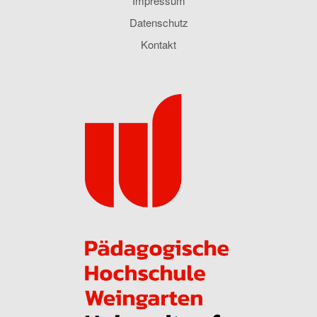
Impressum
Datenschutz
Kontakt