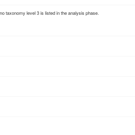
no taxonomy level 3 is listed in the analysis phase.