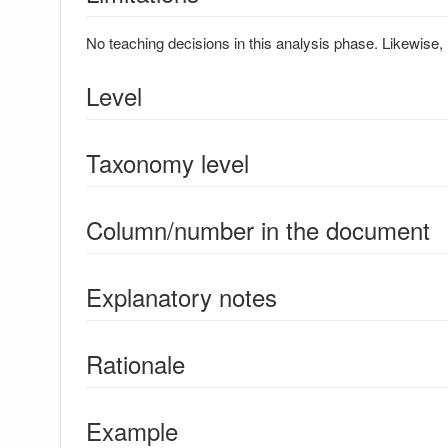
No teaching decisions in this analysis phase. Likewise, 
Level
Taxonomy level
Column/number in the document
Explanatory notes
Rationale
Example