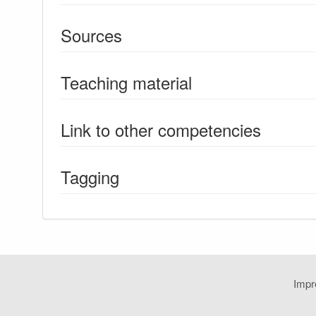
Sources
Teaching material
Link to other competencies
Tagging
Imp