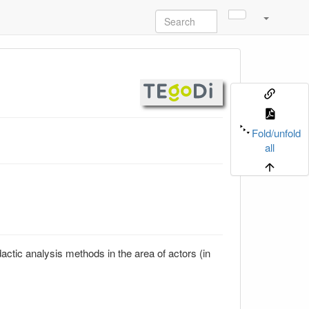
Fold/unfold
all
actic analysis methods in the area of actors (in