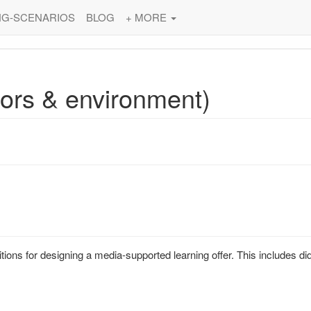
NG-SCENARIOS
BLOG
+ MORE
tors & environment)
ons for designing a media-supported learning offer. This includes did