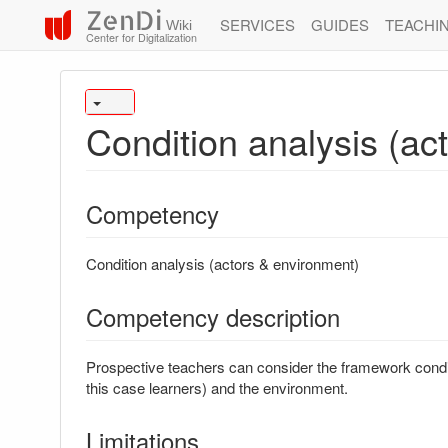
ZenDi
SERVICES
GUIDES
TEACHI
Wiki
Center for Digitalization
Condition analysis (ac
Competency
Condition analysis (actors & environment)
Competency description
Prospective teachers can consider the framework conditi
this case learners) and the environment.
Limitations