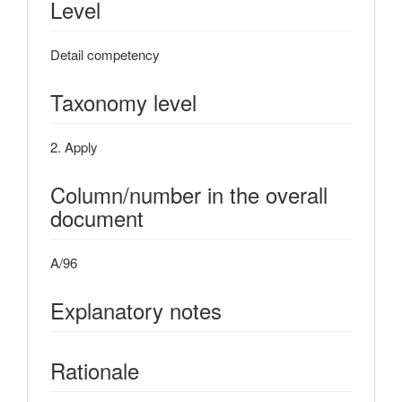
Level
Detail competency
Taxonomy level
2. Apply
Column/number in the overall
document
A/96
Explanatory notes
Rationale