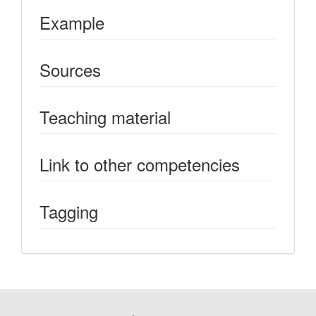
Example
Sources
Teaching material
Link to other competencies
Tagging