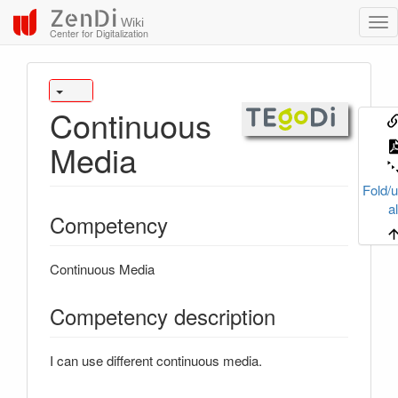
ZenDi
Wiki
Center for Digitalization
Continuous
Media
Fold/u
al
Competency
Continuous Media
Competency description
I can use different continuous media.