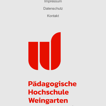
Impressum
Datenschutz
Kontakt