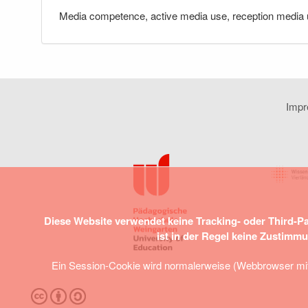
Media competence, active media use, reception media u
Imp
Diese Website verwendet keine Tracking- oder Third-P
ist in der Regel keine Zustimm
Ein Session-Cookie wird normalerweise (Webbrowser mit S