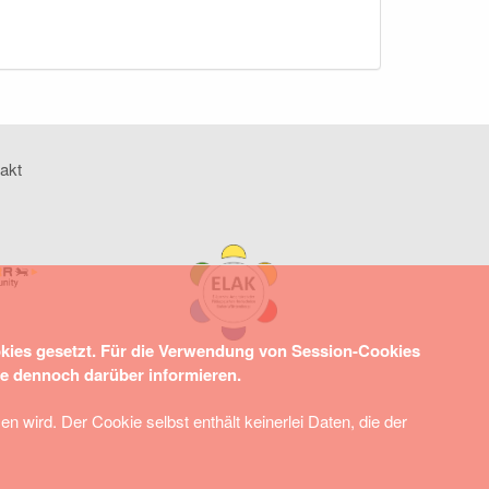
akt
okies gesetzt. Für die Verwendung von Session-Cookies
ie dennoch darüber informieren.
wird. Der Cookie selbst enthält keinerlei Daten, die der