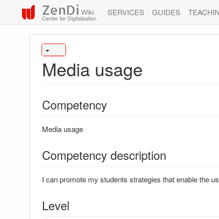
ZenDi
SERVICES
GUIDES
TEACHI
Wiki
Center for Digitalization
Media usage
Competency
Media usage
Competency description
I can promote my students strategies that enable the use
Level