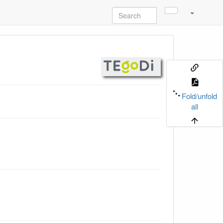
Fold/unfold
all