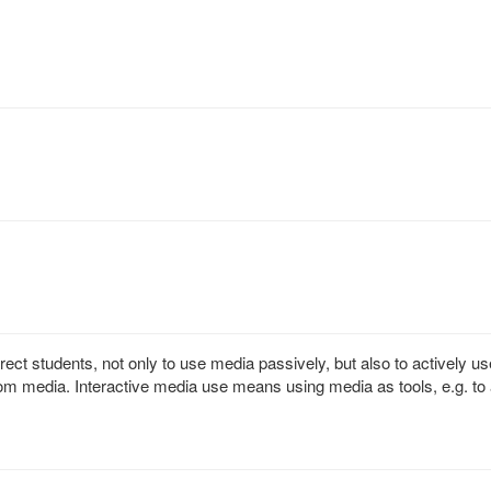
rect students, not only to use media passively, but also to actively us
m media. Interactive media use means using media as tools, e.g. to 