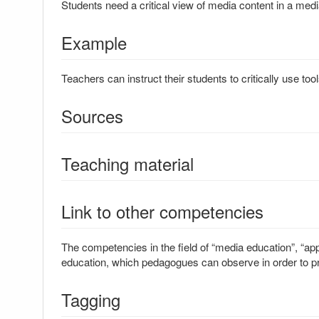
Students need a critical view of media content in a me
Example
Teachers can instruct their students to critically use tool
Sources
Teaching material
Link to other competencies
The competencies in the field of “media education”, “ap
education, which pedagogues can observe in order to p
Tagging