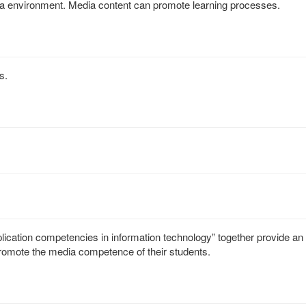
dia environment. Media content can promote learning processes.
s.
plication competencies in information technology” together provide an
romote the media competence of their students.