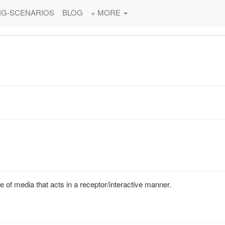
NG-SCENARIOS
BLOG
+ MORE
 of media that acts in a receptor/interactive manner.