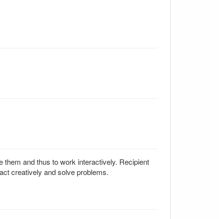
e them and thus to work interactively. Recipient
act creatively and solve problems.