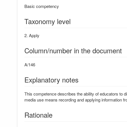
Basic competency
Taxonomy level
2. Apply
Column/number in the document
A/146
Explanatory notes
This competence describes the ability of educators to di
media use means recording and applying information fro
Rationale