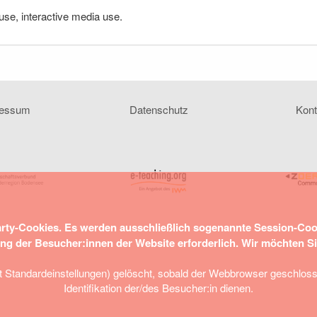
se, interactive media use.
ressum
Datenschutz
Kont
arty-Cookies. Es werden ausschließlich sogenannte Session-Co
ung der Besucher:innen der Website erforderlich. Wir möchten S
tandardeinstellungen) gelöscht, sobald der Webbrowser geschlossen 
Identifikation der/des Besucher:in dienen.