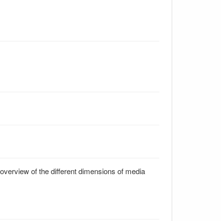
 overview of the different dimensions of media