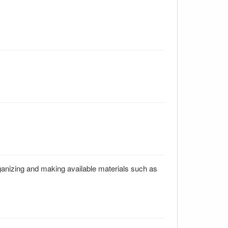
rganizing and making available materials such as