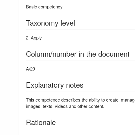
Basic competency
Taxonomy level
2. Apply
Column/number in the document
A/29
Explanatory notes
This competence describes the ability to create, manage
images, texts, videos and other content.
Rationale