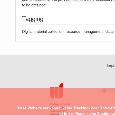
to be obtained.
Tagging
Digital material collection, resource management, data 
Imp
Diese Website verwendet keine Tracking- oder Third-P
ist in der Regel keine Zustimm