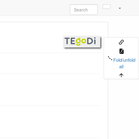
Fold/unfold
all