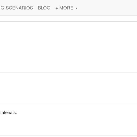
NG-SCENARIOS
BLOG
+ MORE
materials.