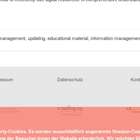
management, updating, educational material, information management, d
ressum
Datenschutz
Kont
arty-Cookies. Es werden ausschließlich sogenannte Session-Co
ung der Besucher:innen der Website erforderlich. Wir möchten S