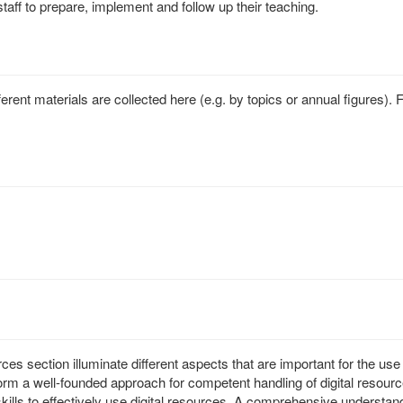
staff to prepare, implement and follow up their teaching.
ferent materials are collected here (e.g. by topics or annual figures)
ces section illuminate different aspects that are important for the use
m a well-founded approach for competent handling of digital resource
lls to effectively use digital resources. A comprehensive understandin