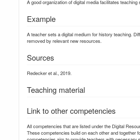
A good organization of digital media facilitates teaching 
Example
A teacher sets a digital medium for history teaching. Dif
removed by relevant new resources.
Sources
Redecker et al., 2019.
Teaching material
Link to other competencies
All competencies that are listed under the Digital Resour
These competencies build on each other and together for
competencies aim to provide teachers with necessary ski