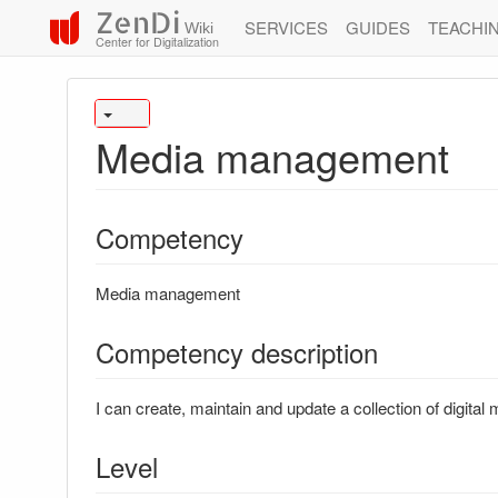
ZenDi
SERVICES
GUIDES
TEACHI
Wiki
Center for Digitalization
Media management
Competency
Media management
Competency description
I can create, maintain and update a collection of digital 
Level