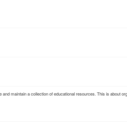
 and maintain a collection of educational resources. This is about o