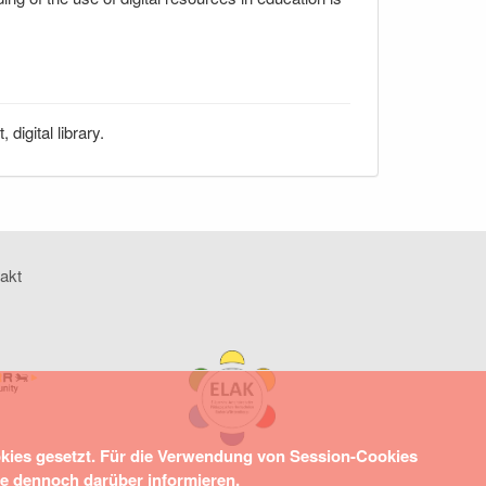
igital library.
akt
okies gesetzt. Für die Verwendung von Session-Cookies
ie dennoch darüber informieren.