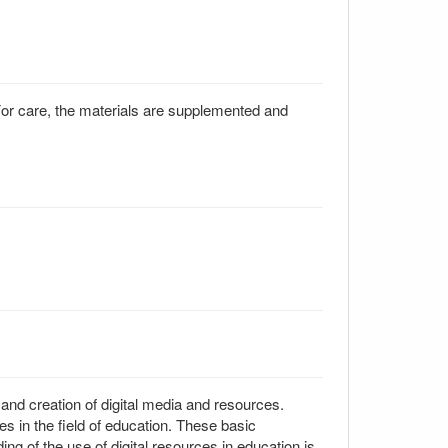
. For care, the materials are supplemented and
 and creation of digital media and resources.
s in the field of education. These basic
g of the use of digital resources in education is