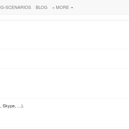
NG-SCENARIOS
BLOG
+ MORE
s, Skype, …).