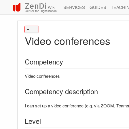
ZenDi
SERVICES
GUIDES
TEACHI
Wiki
Center for Digitalization
Video conferences
Competency
Video conferences
Competency description
I can set up a video conference (e.g. via ZOOM, Team
Level