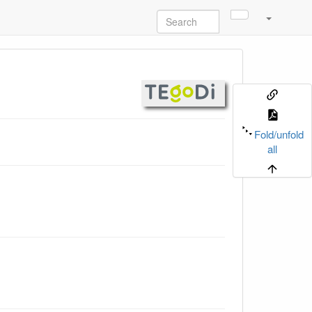
Fold/unfold
all