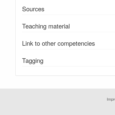
Sources
Teaching material
Link to other competencies
Tagging
Imp