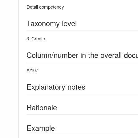
Detail competency
Taxonomy level
3. Create
Column/number in the overall do
A/107
Explanatory notes
Rationale
Example