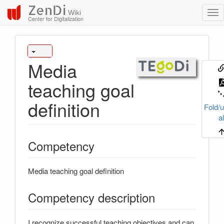
ZenDi
Wiki
Center for Digitalization
Media
teaching goal
definition
Fold/u
al
Competency
Media teaching goal definition
Competency description
I recognize successful teaching objectives and can