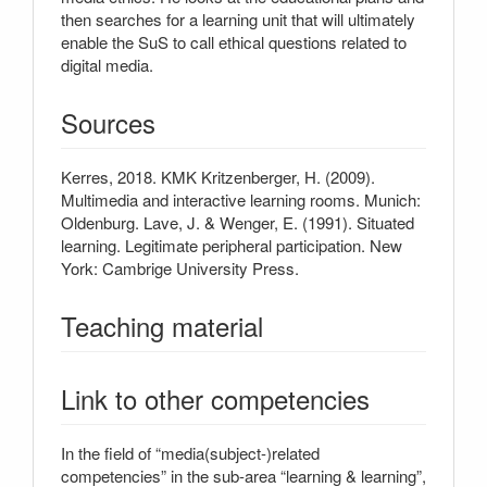
then searches for a learning unit that will ultimately
enable the SuS to call ethical questions related to
digital media.
Sources
Kerres, 2018. KMK Kritzenberger, H. (2009).
Multimedia and interactive learning rooms. Munich:
Oldenburg. Lave, J. & Wenger, E. (1991). Situated
learning. Legitimate peripheral participation. New
York: Cambrige University Press.
Teaching material
Link to other competencies
In the field of “media(subject-)related
competencies” in the sub-area “learning & learning”,