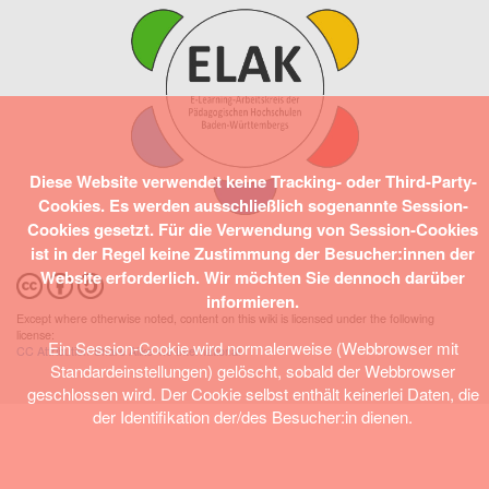
Diese Website verwendet keine Tracking- oder Third-Party-
Cookies. Es werden ausschließlich sogenannte Session-
Cookies gesetzt. Für die Verwendung von Session-Cookies
ist in der Regel keine Zustimmung der Besucher:innen der
Website erforderlich. Wir möchten Sie dennoch darüber
informieren.
Except where otherwise noted, content on this wiki is licensed under the following
license:
Ein Session-Cookie wird normalerweise (Webbrowser mit
CC Attribution-Share Alike 4.0 International
Standardeinstellungen) gelöscht, sobald der Webbrowser
geschlossen wird. Der Cookie selbst enthält keinerlei Daten, die
der Identifikation der/des Besucher:in dienen.