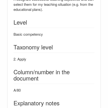
select them for my teaching situation (e.g. from the
educational plans).
Level
Basic competency
Taxonomy level
2. Apply
Column/number in the
document
A/80
Explanatory notes