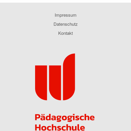
Impressum
Datenschutz
Kontakt