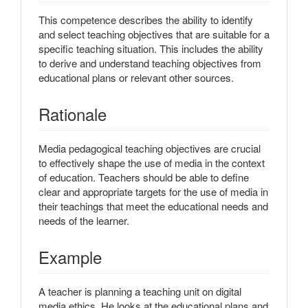
This competence describes the ability to identify
and select teaching objectives that are suitable for a
specific teaching situation. This includes the ability
to derive and understand teaching objectives from
educational plans or relevant other sources.
Rationale
Media pedagogical teaching objectives are crucial
to effectively shape the use of media in the context
of education. Teachers should be able to define
clear and appropriate targets for the use of media in
their teachings that meet the educational needs and
needs of the learner.
Example
A teacher is planning a teaching unit on digital
media ethics. He looks at the educational plans and