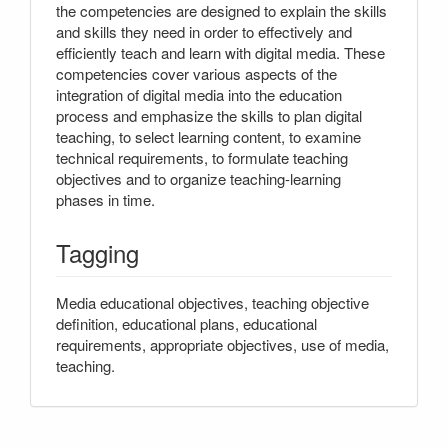
the competencies are designed to explain the skills
and skills they need in order to effectively and
efficiently teach and learn with digital media. These
competencies cover various aspects of the
integration of digital media into the education
process and emphasize the skills to plan digital
teaching, to select learning content, to examine
technical requirements, to formulate teaching
objectives and to organize teaching-learning
phases in time.
Tagging
Media educational objectives, teaching objective
definition, educational plans, educational
requirements, appropriate objectives, use of media,
teaching.