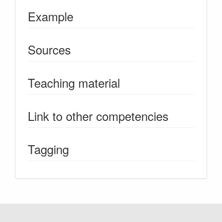
Example
Sources
Teaching material
Link to other competencies
Tagging