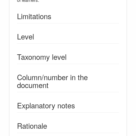
Limitations
Level
Taxonomy level
Column/number in the
document
Explanatory notes
Rationale