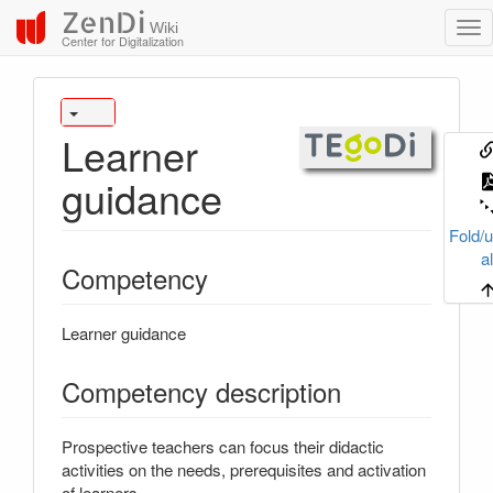
ZenDi
Wiki
Center for Digitalization
Learner
guidance
Fold/u
al
Competency
Learner guidance
Competency description
Prospective teachers can focus their didactic
activities on the needs, prerequisites and activation
of learners.