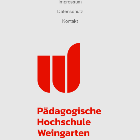
Impressum
Datenschutz
Kontakt