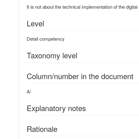
It is not about the technical implementation of the digital
Level
Detail competency
Taxonomy level
Column/number in the document
A/
Explanatory notes
Rationale