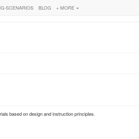
NG-SCENARIOS
BLOG
+ MORE
ials based on design and instruction principles.