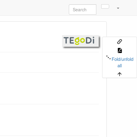
Fold/unfold
all