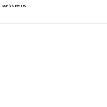
 materials per se.