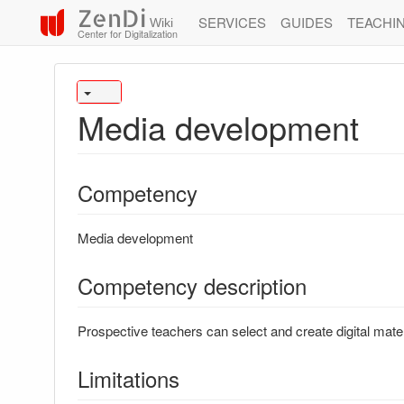
ZenDi
SERVICES
GUIDES
TEACHI
Wiki
Center for Digitalization
Media development
Competency
Media development
Competency description
Prospective teachers can select and create digital mater
Limitations