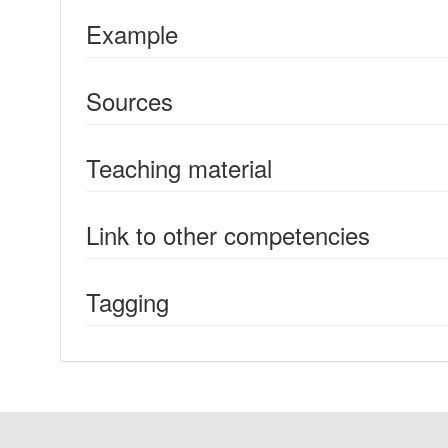
Example
Sources
Teaching material
Link to other competencies
Tagging