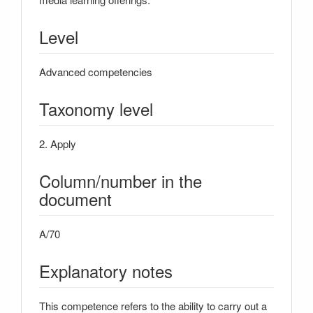
Level
Advanced competencies
Taxonomy level
2. Apply
Column/number in the
document
A/70
Explanatory notes
This competence refers to the ability to carry out a