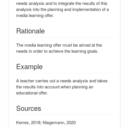
needs analysis and to integrate the results of this
analysis into the planning and implementation of a
media learning offer.
Rationale
The media learning offer must be aimed at the
needs in order to achieve the learning goals.
Example
A teacher carries out a needs analysis and takes
the results into account when planning an
educational offer.
Sources
Kerres, 2018; Niegemann, 2020