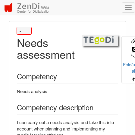
ZenDi
Wiki
Center for Digitalization
Needs
assessment
Fold/u
al
Competency
Needs analysis
Competency description
I can carry out a needs analysis and take this into
account when planning and implementing my
media learning offerings.