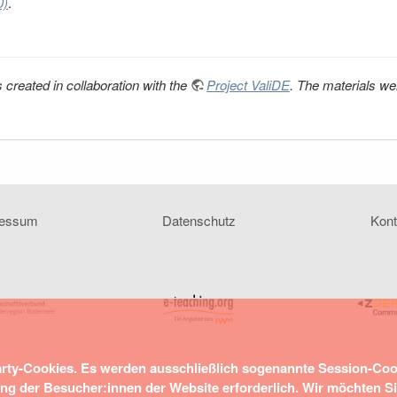
0)
.
 created in collaboration with the
Project ValiDE
. The materials we
ressum
Datenschutz
Kont
arty-Cookies. Es werden ausschließlich sogenannte Session-Co
ung der Besucher:innen der Website erforderlich. Wir möchten S