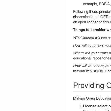
example, PDF/A
Following these princip
dissemination of OER an
an open license to this 
Things to consider wh
What license will you 
How will you make your
Where will you create 
educational repositorie
How will you share yo
maximum visibility. C
Providing
Making Open Educationa
License selectio