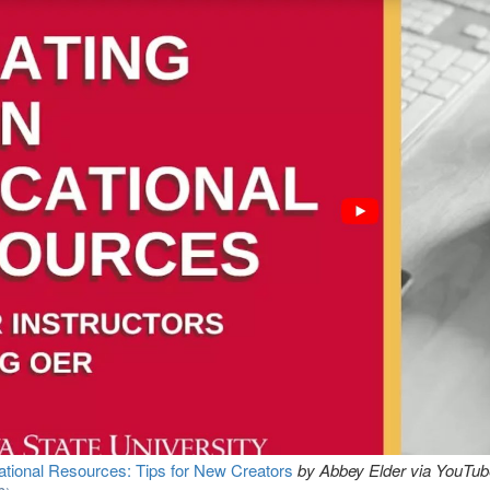
tional Resources: Tips for New Creators
by Abbey Elder via YouTube