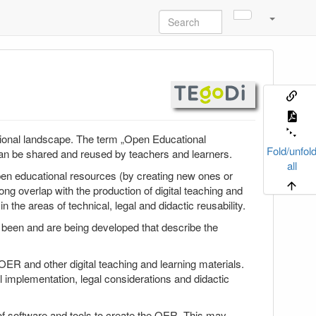
ional landscape. The term „Open Educational
Fold/unfol
 can be shared and reused by teachers and learners.
all
en educational resources (by creating new ones or
g overlap with the production of digital teaching and
n the areas of technical, legal and didactic reusability.
e been and are being developed that describe the
OER and other digital teaching and learning materials.
al implementation, legal considerations and didactic
of software and tools to create the OER. This may