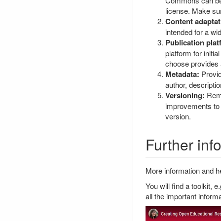
Commons can be v
license. Make sur
Content adaptat
intended for a wi
Publication plat
platform for init
choose provides a
Metadata:
Provid
author, descripti
Versioning:
Reme
improvements to b
version.
Further in
More information and he
You will find a toolkit, e
all the important inform