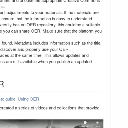
o others and choose the appropriate Creative Commons
ns.
 adjustments to your materials. If the materials are
o ensure that the information is easy to understand.
ersity has an OER repository, this could be a suitable
where you can share OER. Make sure that the platform you
ound. Metadata includes information such as the title,
to discover and properly use your OER.
laces at the same time. This allows updates and
ns are still available when you publish an updated
ER
to guide: Using OER
reated a series of videos and collections that provide