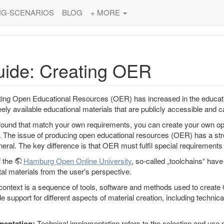
NG-SCENARIOS
BLOG
+ MORE
uide: Creating OER
ting Open Educational Resources (OER) has increased in the educat
eely available educational materials that are publicly accessible and
 found that match your own requirements, you can create your own op
 The issue of producing open educational resources (OER) has a stron
neral. The key difference is that OER must fulfil special requirements i
f the
Hamburg Open Online University
, so-called „toolchains“ hav
tal materials from the user's perspective.
 context is a sequence of tools, software and methods used to create 
 support for different aspects of material creation, including technic
mentation:
Technical implementation refers to the selection and use 