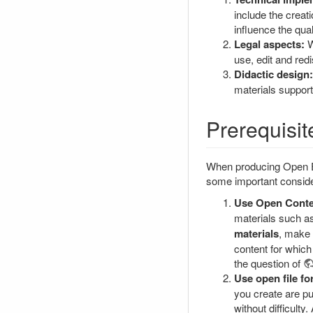
include the creati
influence the qual
Legal aspects:
W
use, edit and red
Didactic design:
materials support
Prerequisit
When producing Open Edu
some important conside
Use Open Conte
materials such as
materials
, make 
content for which
the question of
Use open file fo
you create are pu
without difficulty