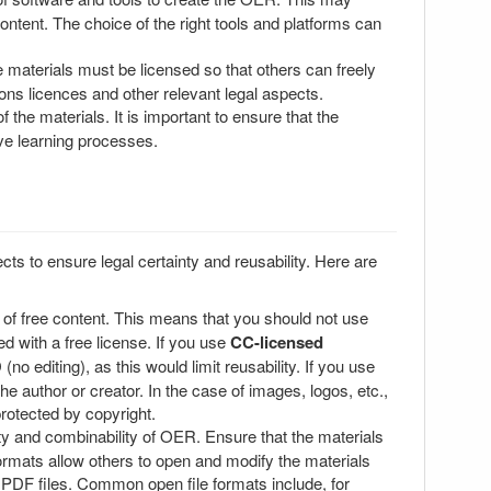
content. The choice of the right tools and platforms can
e materials must be licensed so that others can freely
ons licences and other relevant legal aspects.
the materials. It is important to ensure that the
ive learning processes.
s to ensure legal certainty and reusability. Here are
 of free content. This means that you should not use
d with a free license. If you use
CC-licensed
no editing), as this would limit reusability. If you use
he author or creator. In the case of images, logos, etc.,
protected by copyright.
ity and combinability of OER. Ensure that the materials
formats allow others to open and modify the materials
 PDF files. Common open file formats include, for