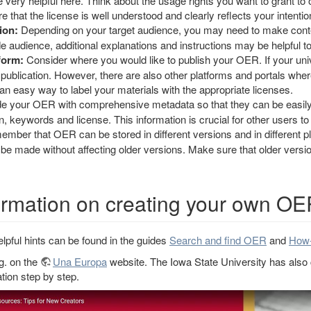
ery helpful here. Think about the usage rights you want to grant t
e that the license is well understood and clearly reflects your intentio
ion:
Depending on your target audience, you may need to make content
de audience, additional explanations and instructions may be helpful t
form:
Consider where you would like to publish your OER. If your univ
ial publication. However, there are also other platforms and portals 
n easy way to label your materials with the appropriate licenses.
e your OER with comprehensive metadata so that they can be easily f
on, keywords and license. This information is crucial for other users 
mber that OER can be stored in different versions and in different p
e made without affecting older versions. Make sure that older versio
formation on creating your own O
lpful hints can be found in the guides
Search and find OER
and
How-
.g. on the
Una Europa
website. The Iowa State University has also c
ation step by step.