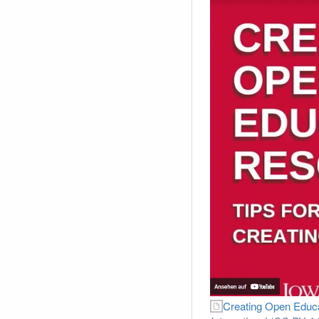
Creating Open Educa