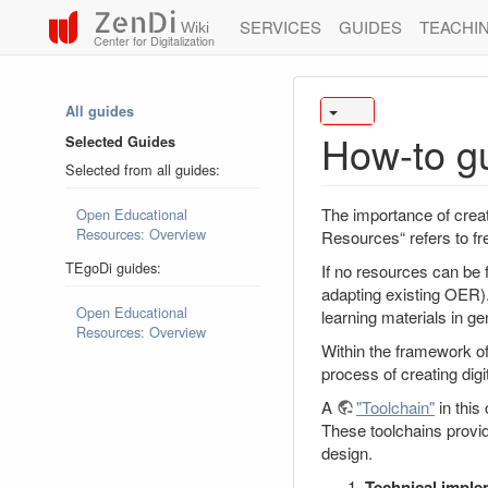
ZenDi
SERVICES
GUIDES
TEACHI
Wiki
Center for Digitalization
All guides
How-to g
Selected Guides
Selected from all guides:
The importance of crea
Open Educational
Resources: Overview
Resources“ refers to fr
TEgoDi guides:
If no resources can be
adapting existing OER).
Open Educational
learning materials in ge
Resources: Overview
Within the framework o
process of creating digi
A
"Toolchain"
in this
These toolchains provide
design.
Technical imple