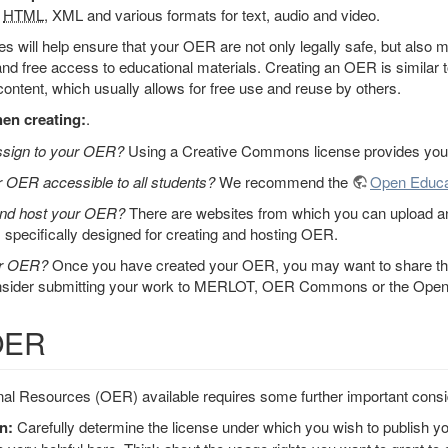
,
HTML
, XML and various formats for text, audio and video.
les will help ensure that your OER are not only legally safe, but also
d free access to educational materials. Creating an OER is similar 
content, which usually allows for free use and reuse by others.
en creating:
.
assign to your OER?
Using a Creative Commons license provides you 
 OER accessible to all students?
We recommend the
Open Educa
and host your OER?
There are websites from which you can upload and
s specifically designed for creating and hosting OER.
ur OER?
Once you have created your OER, you may want to share the
onsider submitting your work to MERLOT, OER Commons or the Open 
 OER
l Resources (OER) available requires some further important consi
n:
Carefully determine the license under which you wish to publish y