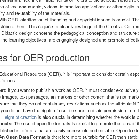
on of text documents, videos, interactive applications or other digital 
ity and re-usability of the materials.
ith OER, clarification of licensing and copyright issues is crucial. Th
istribute them. This requires a clear knowledge of the Creative Comm
Didactic design concerns the pedagogical conception and structure of 
 the learning objectives, are engagingly designed and promote effect
es for OER production
cational Resources (OER), it is important to consider certain aspect
rations:
nt:
If you want to publish a work as OER, it must consist exclusively
 images, text passages, animations or other content that is not marke
sure that they do not contain any restrictions such as the attribute ND (
 you do not have the rights of use, be sure to obtain permission from t
Height of creation
is also crucial in determining whether the work is 
rmats:
The use of open file formats is crucial to promote the reusabil
blished in formats that are easily accessible and editable. Open file 
. An
Open Data Format
is therefore more suitable for OER than static