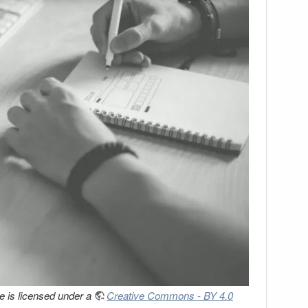
 is licensed under a
Creative Commons - BY 4.0