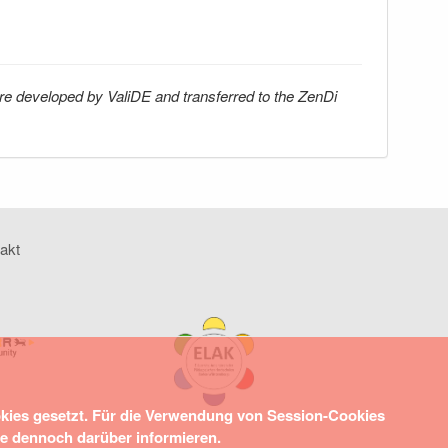
re developed by ValiDE and transferred to the ZenDi
akt
okies gesetzt. Für die Verwendung von Session-Cookies
ie dennoch darüber informieren.