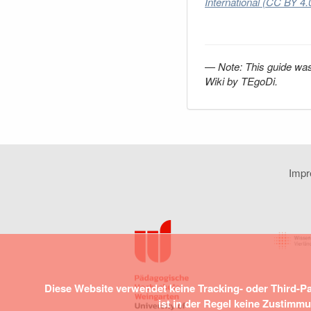
International (CC BY 4.
—
Note:
This guide was
Wiki by TEgoDi.
Imp
Diese Website verwendet keine Tracking- oder Third-P
ist in der Regel keine Zustimm