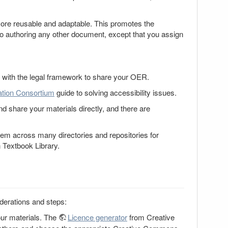
 more reusable and adaptable. This promotes the
to authoring any other document, except that you assign
with the legal framework to share your OER.
tion Consortium
guide to solving accessibility issues.
 share your materials directly, and there are
m across many directories and repositories for
Textbook Library.
derations and steps:
our materials. The
Licence generator
from Creative