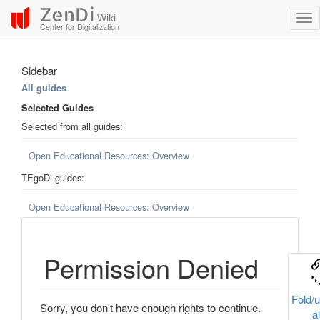
ZenDi
Wiki
Center for Digitalization
Sidebar
All guides
Selected Guides
Selected from all guides:
Open Educational Resources: Overview
TEgoDi guides:
Open Educational Resources: Overview
Permission Denied
Fold/u
Sorry, you don't have enough rights to continue.
al