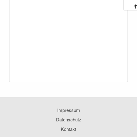
Impressum
Datenschutz
Kontakt