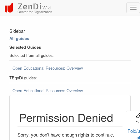
ZenDi
Wiki
Center for Digitalization
Sidebar
All guides
Selected Guides
Selected from all guides:
Open Educational Resources: Overview
TEgoDi guides:
Open Educational Resources: Overview
Permission Denied
Fold/u
Sorry, you don't have enough rights to continue.
al