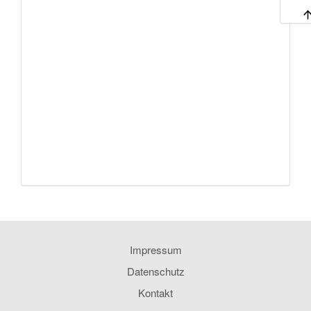
Impressum
Datenschutz
Kontakt